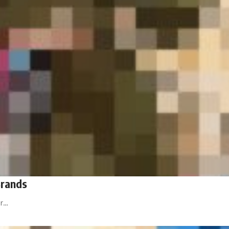
Brands
or…