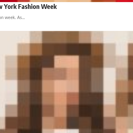
ew York Fashion Week
ion week. As…