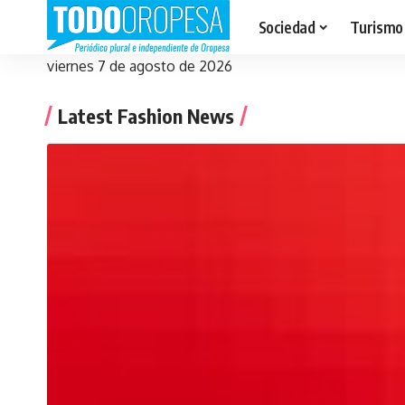
Sociedad
Turismo
viernes 7 de agosto de 2026
Latest Fashion News