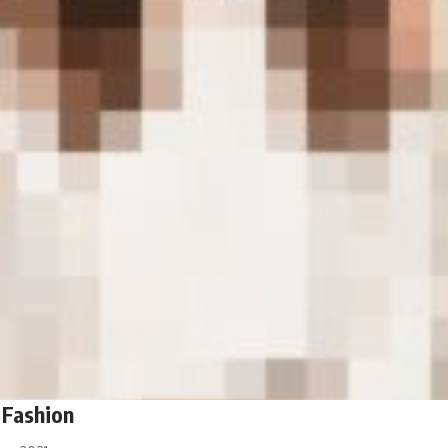
 Fashion