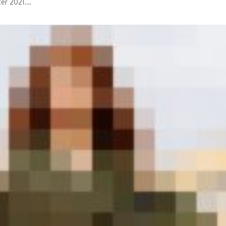
ter 2021.…