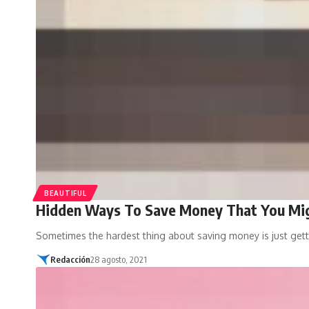
BEAUTIFUL
Hidden Ways To Save Money That You Mig
Sometimes the hardest thing about saving money is just gett
Redacción
28 agosto, 2021