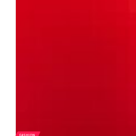
FASHION