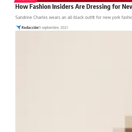
How Fashion Insiders Are Dressing for N
Sandrine Charles wears an all-black outfit for new york fash
Redacción
9 septiembre, 2021