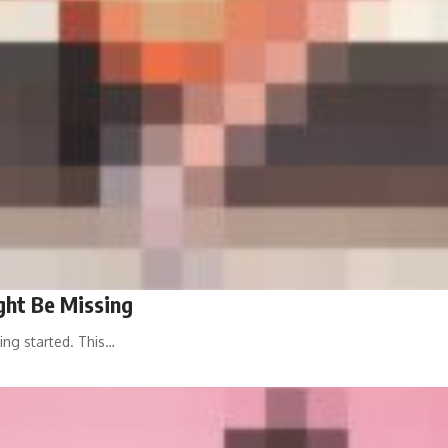
ht Be Missing
ing started. This…