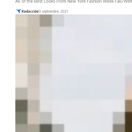
All of the Best Looks From New York Fashion Week Fall/Win
Redacción
9 septiembre, 2021