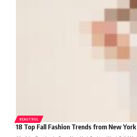
BEAUTIFUL
18 Top Fall Fashion Trends from New York