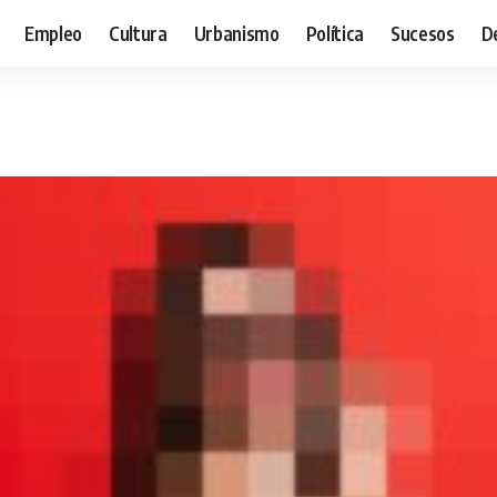
Empleo
Cultura
Urbanismo
Política
Sucesos
D