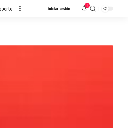
1
eporte
Iniciar sesión