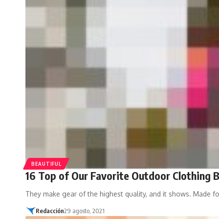
BEAUTIFUL
16 Top of Our Favorite Outdoor Clothing 
They make gear of the highest quality, and it shows. Made f
Redacción
29 agosto, 2021